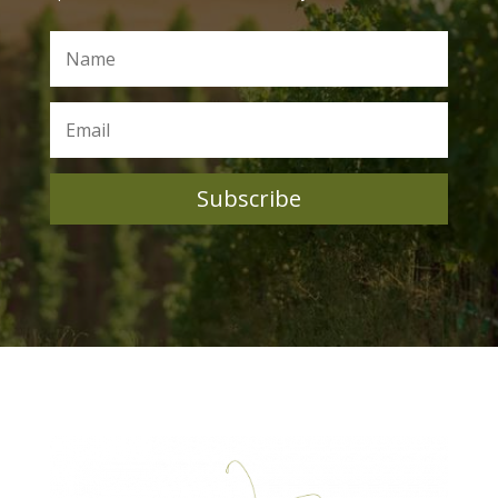
Subscribe