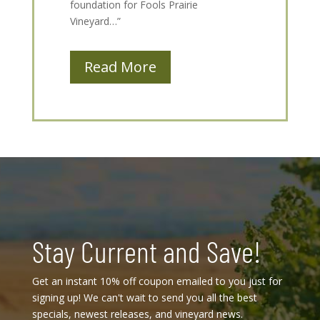
foundation for Fools Prairie
Vineyard…”
Read More
Stay Current and Save!
Get an instant 10% off coupon emailed to you just for
signing up! We can't wait to send you all the best
specials, newest releases, and vineyard news.