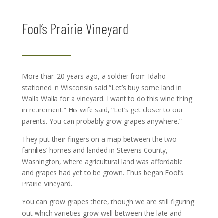
Fool’s Prairie Vineyard
More than 20 years ago, a soldier from Idaho
stationed in Wisconsin said “Let’s buy some land in
Walla Walla for a vineyard. I want to do this wine thing
in retirement.” His wife said, “Let’s get closer to our
parents. You can probably grow grapes anywhere.”
They put their fingers on a map between the two
families’ homes and landed in Stevens County,
Washington, where agricultural land was affordable
and grapes had yet to be grown. Thus began Fool’s
Prairie Vineyard.
You can grow grapes there, though we are still figuring
out which varieties grow well between the late and