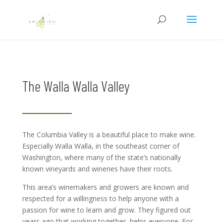
The Walla Walla Valley
The Columbia Valley is a beautiful place to make wine.
Especially Walla Walla, in the southeast corner of
Washington, where many of the state’s nationally
known vineyards and wineries have their roots.
This area’s winemakers and growers are known and
respected for a willingness to help anyone with a
passion for wine to learn and grow. They figured out
years ago that working together, helps everyone. For