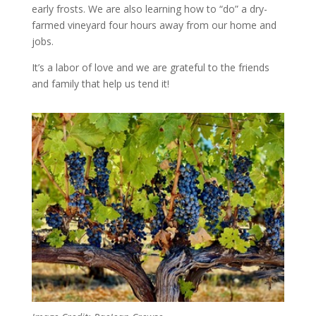
early frosts. We are also learning how to “do” a dry-
farmed vineyard four hours away from our home and
jobs.
It’s a labor of love and we are grateful to the friends
and family that help us tend it!