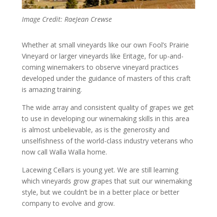
Image Credit: RaeJean Crewse
Whether at small vineyards like our own Fool’s Prairie
Vineyard or larger vineyards like Eritage, for up-and-
coming winemakers to observe vineyard practices
developed under the guidance of masters of this craft
is amazing training.
The wide array and consistent quality of grapes we get
to use in developing our winemaking skills in this area
is almost unbelievable, as is the generosity and
unselfishness of the world-class industry veterans who
now call Walla Walla home.
Lacewing Cellars is young yet. We are still learning
which vineyards grow grapes that suit our winemaking
style, but we couldn’t be in a better place or better
company to evolve and grow.