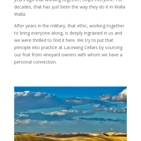
decades, that has just been the way they do it in Walla
Walla.
After years in the military, that ethic, working together
to bring everyone along, is deeply ingrained in us and
we were thrilled to find it here. We try to put that
principle into practice at Lacewing Cellars by sourcing
our fruit from vineyard owners with whom we have a
personal connection.