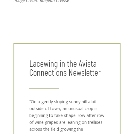
Image Credit: RaeJean Crewse
Lacewing in the Avista
Connections Newsletter
“On a gently sloping sunny hill a bit
outside of town, an unusual crop is
beginning to take shape: row after row
of wine grapes are leaning on trellises
across the field growing the