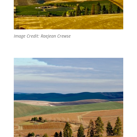
Image Credit: RaeJean Crewse