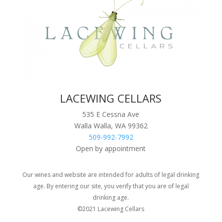
LACEWING CELLARS
535 E Cessna Ave
Walla Walla, WA 99362
509-992-7992
Open by appointment
Our wines and website are intended for adults of legal drinking
age. By entering our site, you verify that you are of legal
drinking age.
©2021 Lacewing Cellars