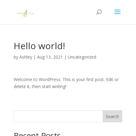
Hello world!
by
Ashley
|
Aug 13, 2021
|
Uncategorized
Welcome to WordPress. This is your first post. Edit or
delete it, then start writing!
Search
Recent Posts