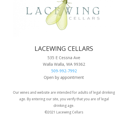
LACEWING CELLARS
535 E Cessna Ave
Walla Walla, WA 99362
509-992-7992
Open by appointment
Our wines and website are intended for adults of legal drinking
age. By entering our site, you verify that you are of legal
drinking age.
©2021 Lacewing Cellars