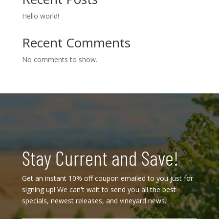
Hello world!
Recent Comments
No comments to show.
Stay Current and Save!
Get an instant 10% off coupon emailed to you just for
signing up! We can't wait to send you all the best
specials, newest releases, and vineyard news.