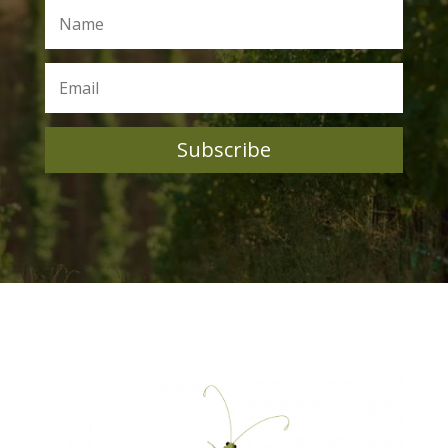
Subscribe